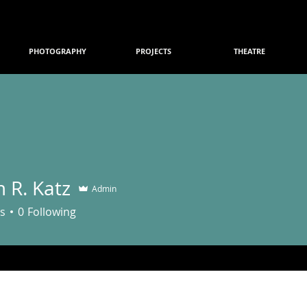
PHOTOGRAPHY
PROJECTS
THEATRE
 R. Katz
Admin
s
0
Following