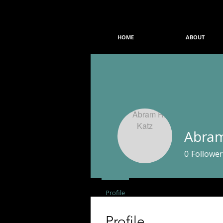
HOME
ABOUT
Abram
0
Follower
Profile
Events
Profile