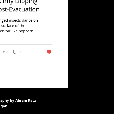
kinny Dipping
ost-Evacuation
nged insects dance on
 surface of the
ervoir like popcorn
nels in a hot skillet.
hools of baby trout —
ely displaced by...
319
1
5
aphy by Abram Katz
egon