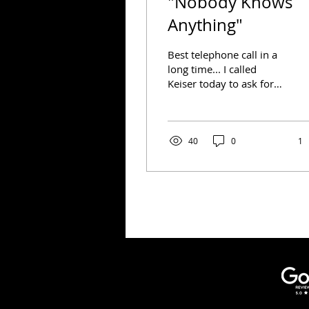
"Nobody Knows
Anything"
Best telephone call in a
long time... I called
Keiser today to ask for
clarification on the 72
hour window for Covid
testing. The woman...
40
0
1