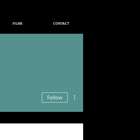
FILMS
CONTACT
More actions
Follow