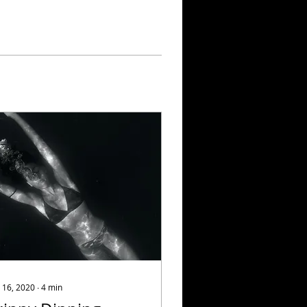
 16, 2020
∙
4
min