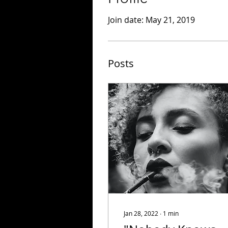
Join date: May 21, 2019
Posts
Jan 28, 2022
∙
1
min