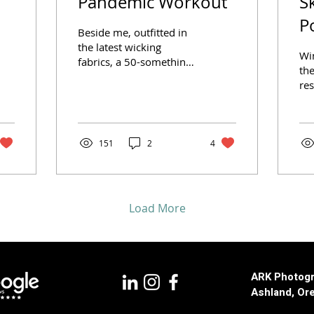
Pandemic Workout
S
P
Beside me, outfitted in
the latest wicking
Wi
fabrics, a 50-something
the
man pants and sweats
res
as he goosenecks
ker
between two different
Sc
sports...
lik
151
2
4
Load More
ARK Photogr
Ashland, Or