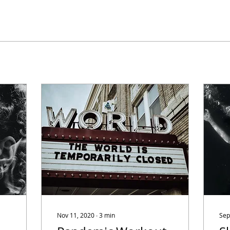
Nov 11, 2020
∙
3
min
Sep