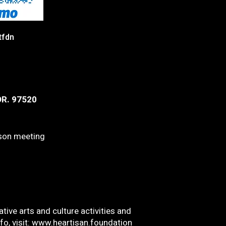
tfdn
OR. 97520
rson meeting
tive arts and culture activities and
o, visit:
www.heartisan.foundation