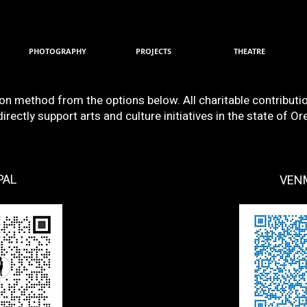
PHOTOGRAPHY
PROJECTS
THEATRE
ion method from the options below. All charitable contribut
rectly support arts and culture initiatives in the state of Or
PAL
VEN