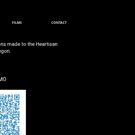
FILMS
CONTACT
ions made to the Heartisan
egon.
MO