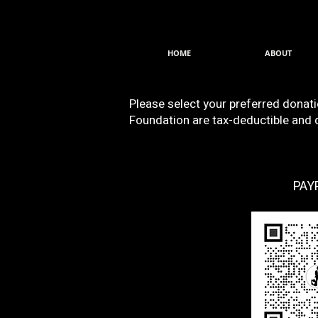
HOME
ABOUT
Please select your preferred donat
Foundation are tax-deductible and di
PAY