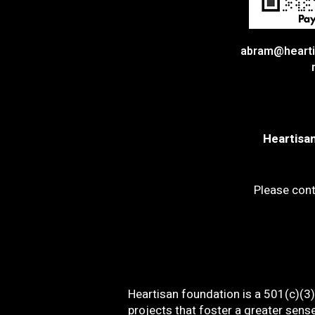
abram@hearti
Heartisan
Please cont
Heartisan foundation is a 501(c)(3) 
projects that foster a greater sens