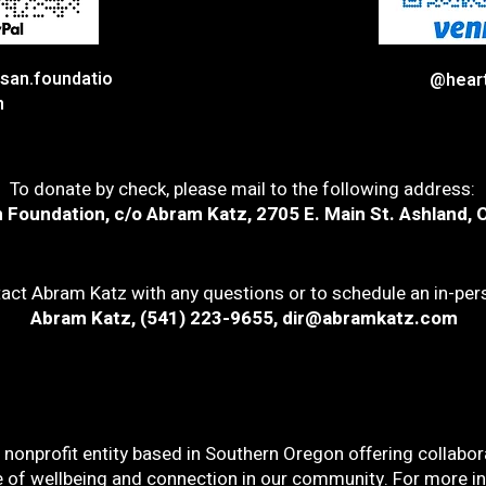
san.foundatio
@hear
n
To donate by check, please mail to the following address:
 Foundation, c/o Abram Katz, 2705 E. Main St. Ashland, 
act Abram Katz with any questions or to schedule an in-pe
Abram Katz, (541) 223-9655,
dir@abramkatz.com
nonprofit entity based in Southern Oregon offering collabora
e of wellbeing and connection in our community. For more inf