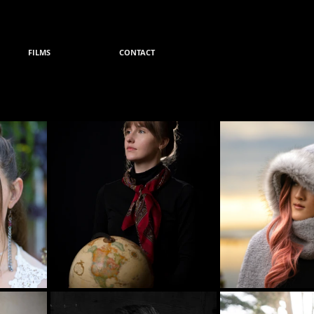
FILMS
CONTACT
t