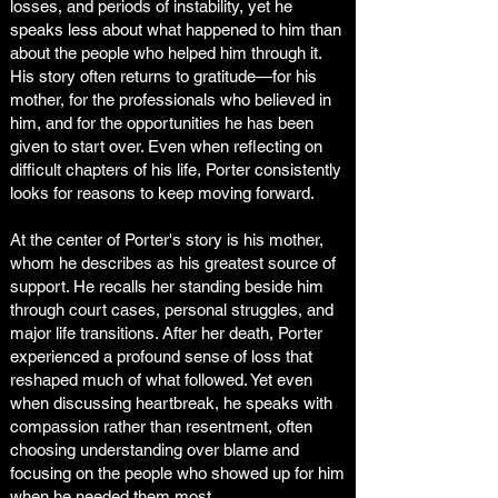
losses, and periods of instability, yet he
speaks less about what happened to him than
about the people who helped him through it.
His story often returns to gratitude—for his
mother, for the professionals who believed in
him, and for the opportunities he has been
given to start over. Even when reflecting on
difficult chapters of his life, Porter consistently
looks for reasons to keep moving forward.
At the center of Porter's story is his mother,
whom he describes as his greatest source of
support. He recalls her standing beside him
through court cases, personal struggles, and
major life transitions. After her death, Porter
experienced a profound sense of loss that
reshaped much of what followed. Yet even
when discussing heartbreak, he speaks with
compassion rather than resentment, often
choosing understanding over blame and
focusing on the people who showed up for him
when he needed them most.