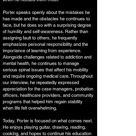
Porter speaks openly about the mistakes he
has made and the obstacles he continues to
face, but he does so with a surprising degree
of humility and self-awareness. Rather than
assigning fault to others, he frequently
emphasizes personal responsibility and the
importance of learning from experience.
Alongside challenges related to addiction and
mental health, he continues to manage
serious spinal issues that affect his mobility
and require ongoing medical care. Throughout
our interview, he repeatedly expressed
appreciation for the case managers, probation
officers, healthcare providers, and community
programs that helped him regain stability
when life felt overwhelming.
Today, Porter is focused on what comes next.
He enjoys playing guitar, drawing, reading,
cooking, and hopes to continue his education