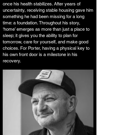
once his health stabilizes. After years of
uncertainty, receiving stable housing gave him
something he had been missing for a long
time: a foundation. Throughout his story,
‘home’ emerges as more than just a place to
sleep; it gives you the ability to plan for
tomorrow, care for yourself, and make good
choices. For Porter, having a physical key to
his own front door is a milestone in his
recovery.