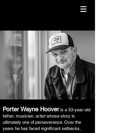
Porter Wayne Hoover
is a 53-year-old
father, musician, artist whose story is
ultimately one of perseverance. Over the
years he has faced significant setbacks,